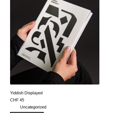
Yiddish Displayed
CHF
45
Uncategorized